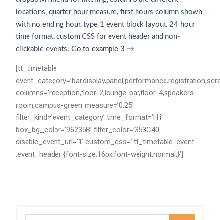
locations, quarter hour measure, first hours column shown
with no ending hour, type 1 event block layout, 24 hour
time format, custom CSS for event header and non-
clickable events.
Go to example 3 →
[tt_timetable
event_category=’bar,display,panel,performance,registration,scr
columns=’reception,floor-2,lounge-bar,floor-4,speakers-
room,campus-green’ measure=’0.25′
filter_kind=’event_category’ time_format=’H:i’
box_bg_color=’96235B’ filter_color=’353C40′
disable_event_url=’1′ custom_css=’.tt_timetable .event
.event_header {font-size:16px;font-weight:normal;}’]
Search