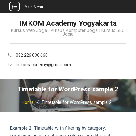
Main Menu
Skip
IMKOM Academy Yogyakarta
to
Kursus Web Jogja | Kursus Komputer Jogja | Kursus SEO
content
Jogja
082 226 036 660
imkomacademy@gmail.com
Timetable for WordPress sample 2
Home
Timetable for WordPress sample 2
Example 2.
Timetable with filtering by category,
dropdown menu for filtering, columns are different