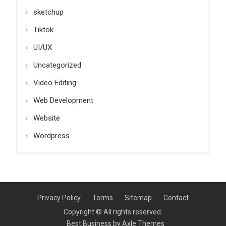
sketchup
Tiktok
UI/UX
Uncategorized
Video Editing
Web Development
Website
Wordpress
Privacy Policy
Terms
Sitemap
Contact
Copyright © All rights reserved.
Best Business by
Axle Themes