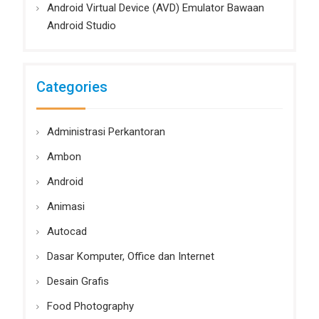
Android Virtual Device (AVD) Emulator Bawaan
Android Studio
Categories
Administrasi Perkantoran
Ambon
Android
Animasi
Autocad
Dasar Komputer, Office dan Internet
Desain Grafis
Food Photography