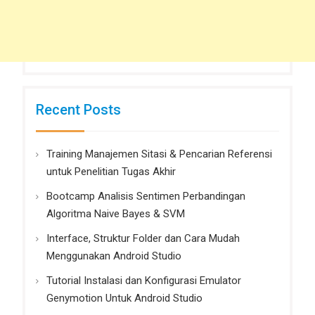
Recent Posts
Training Manajemen Sitasi & Pencarian Referensi
untuk Penelitian Tugas Akhir
Bootcamp Analisis Sentimen Perbandingan
Algoritma Naive Bayes & SVM
Interface, Struktur Folder dan Cara Mudah
Menggunakan Android Studio
Tutorial Instalasi dan Konfigurasi Emulator
Genymotion Untuk Android Studio