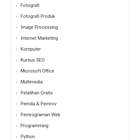
Fotografi
Fotografi Produk
Image Processing
Internet Marketing
Komputer
Kursus SEO
Microsoft Office
Multimedia
Pelatihan Gratis
Pemda & Pemrov
Pemrograman Web
Programming
Python